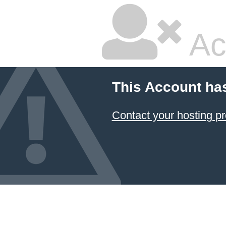
Ac
This Account ha
Contact your hosting pr