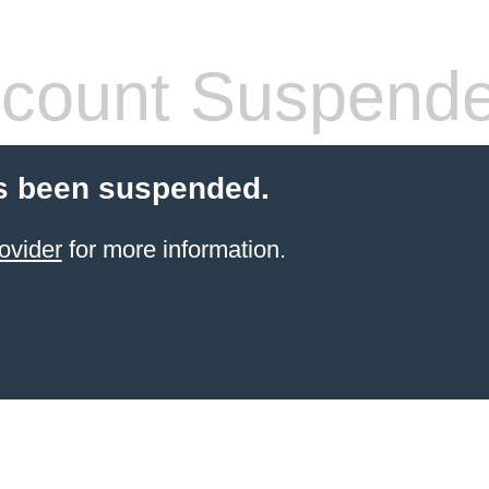
count Suspend
s been suspended.
ovider
for more information.