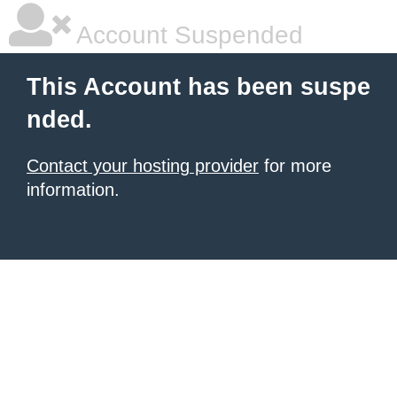
Account Suspended
This Account has been suspe
nded.
Contact your hosting provider
for more
information.