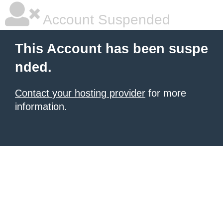
Account Suspended
This Account has been suspe
nded.
Contact your hosting provider
for more
information.