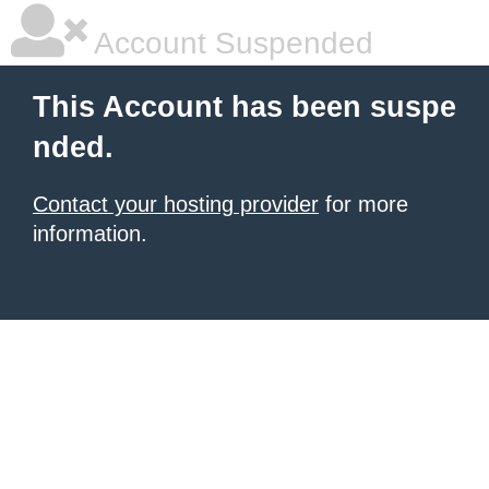
Account Suspended
This Account has been suspe
nded.
Contact your hosting provider
for more
information.