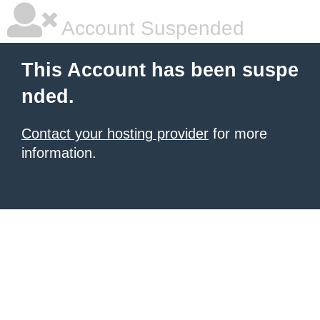
Account Suspended
This Account has been suspe
nded.
Contact your hosting provider
for more
information.