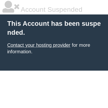
Account Suspended
This Account has been suspe
nded.
Contact your hosting provider
for more
information.