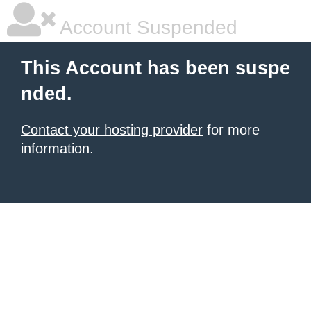
Account Suspended
This Account has been suspe
nded.
Contact your hosting provider
for more
information.