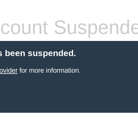
count Suspend
s been suspended.
ovider
for more information.