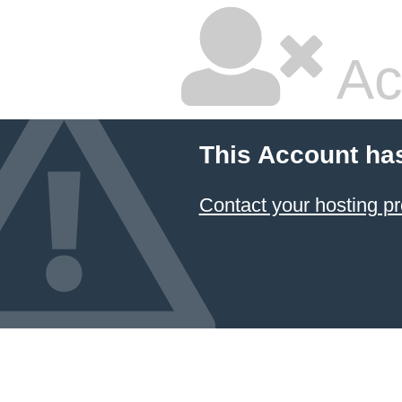
Ac
This Account ha
Contact your hosting pr