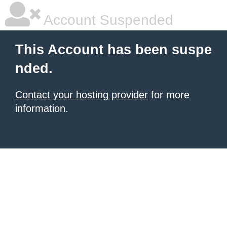
Account Suspended
This Account has been suspe
nded.
Contact your hosting provider
for more
information.