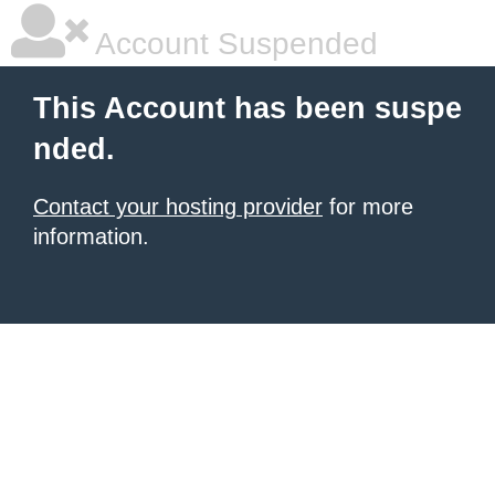
Account Suspended
This Account has been suspe
nded.
Contact your hosting provider
for more
information.