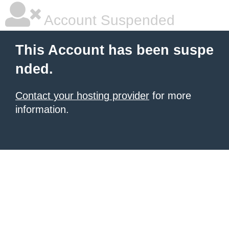
Account Suspended
This Account has been suspe
nded.
Contact your hosting provider
for more
information.