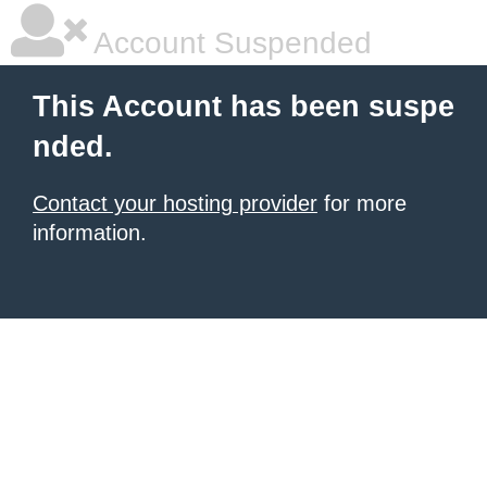
Account Suspended
This Account has been suspe
nded.
Contact your hosting provider
for more
information.