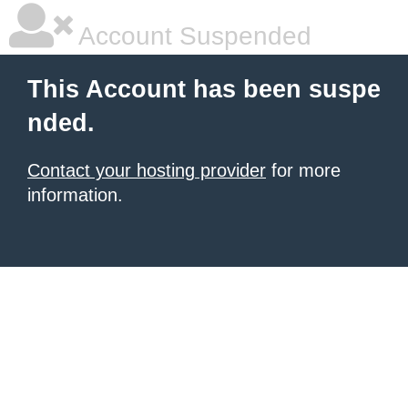
Account Suspended
This Account has been suspe
nded.
Contact your hosting provider
for more
information.