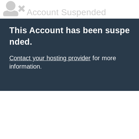
Account Suspended
This Account has been suspe
nded.
Contact your hosting provider
for more
information.