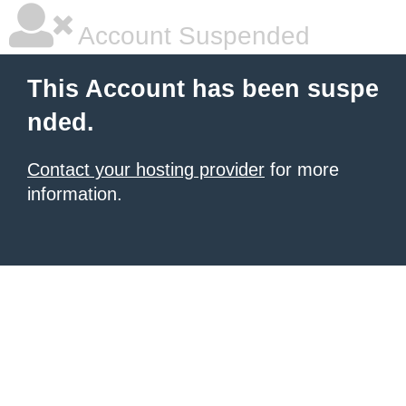
Account Suspended
This Account has been suspe
nded.
Contact your hosting provider
for more
information.