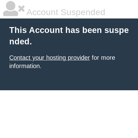
Account Suspended
This Account has been suspe
nded.
Contact your hosting provider
for more
information.