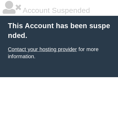
Account Suspended
This Account has been suspe
nded.
Contact your hosting provider
for more
information.