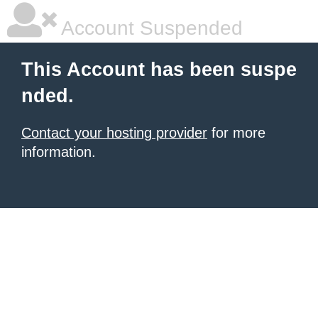
Account Suspended
This Account has been suspe
nded.
Contact your hosting provider
for more
information.