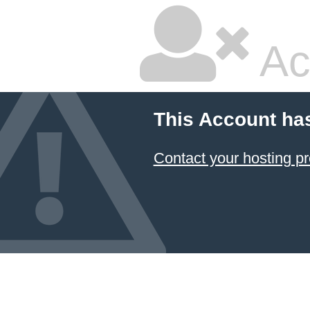
Ac
This Account ha
Contact your hosting pr