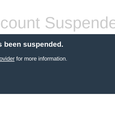
count Suspend
s been suspended.
ovider
for more information.