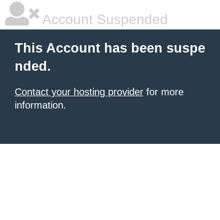
Account Suspended
This Account has been suspe
nded.
Contact your hosting provider
for more
information.