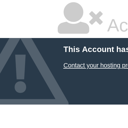
Ac
This Account ha
Contact your hosting pr