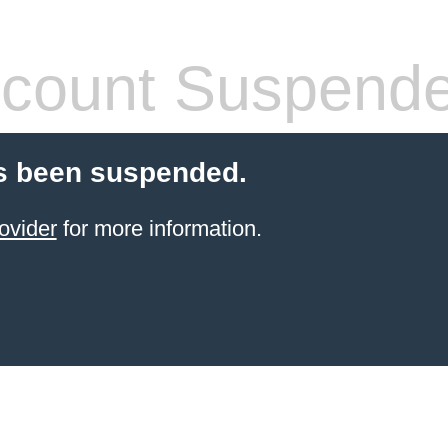
count Suspend
s been suspended.
ovider
for more information.