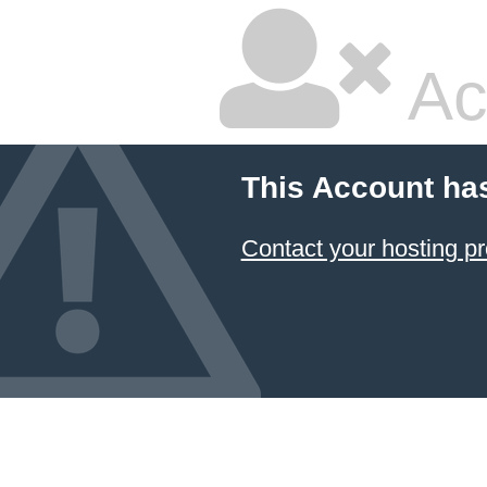
Ac
This Account ha
Contact your hosting pr