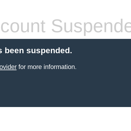
count Suspend
s been suspended.
ovider
for more information.