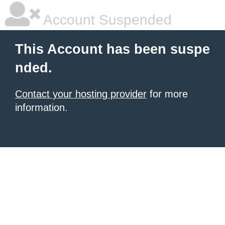
Account Suspended
This Account has been suspe
nded.
Contact your hosting provider
for more
information.