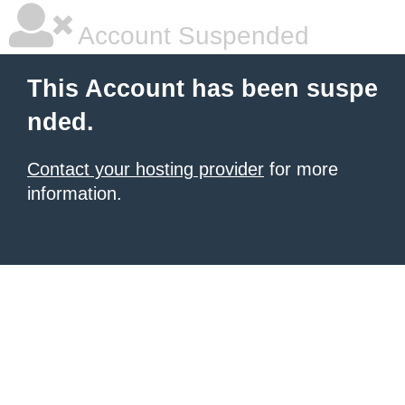
Account Suspended
This Account has been suspe
nded.
Contact your hosting provider
for more
information.