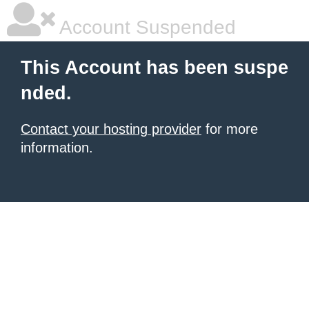
Account Suspended
This Account has been suspe
nded.
Contact your hosting provider
for more
information.