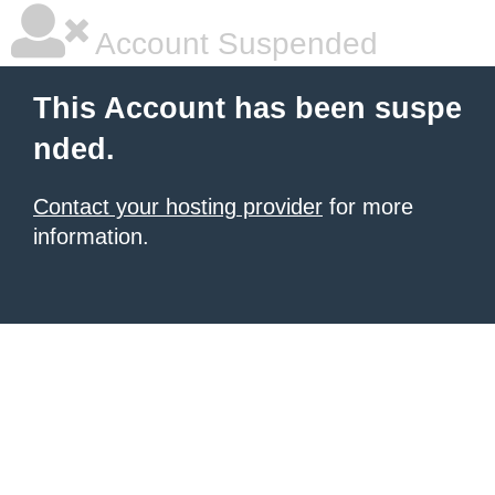
Account Suspended
This Account has been suspe
nded.
Contact your hosting provider
for more
information.