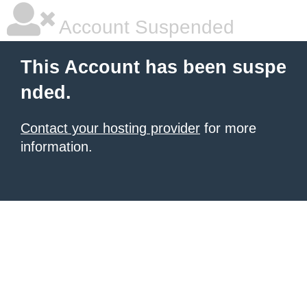
Account Suspended
This Account has been suspe
nded.
Contact your hosting provider
for more
information.