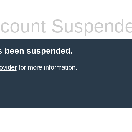
count Suspend
s been suspended.
ovider
for more information.