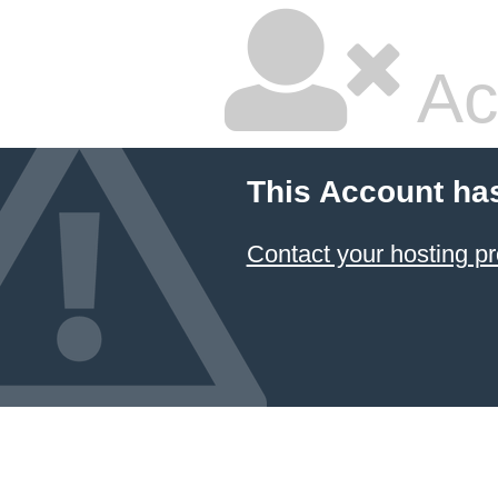
Ac
This Account ha
Contact your hosting pr