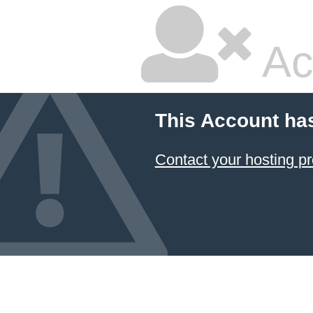
Ac
This Account ha
Contact your hosting pr