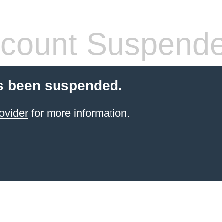
count Suspend
s been suspended.
ovider
for more information.