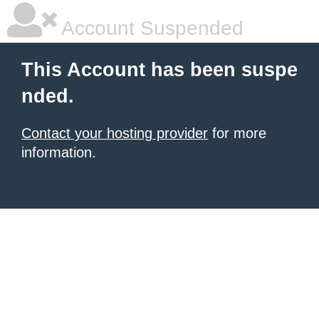
Account Suspended
This Account has been suspe
nded.
Contact your hosting provider
for more
information.