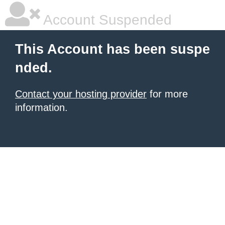
Account Suspended
This Account has been suspe
nded.
Contact your hosting provider
for more
information.