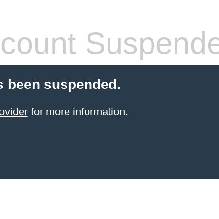
count Suspend
s been suspended.
ovider
for more information.