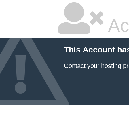
Ac
This Account ha
Contact your hosting pr