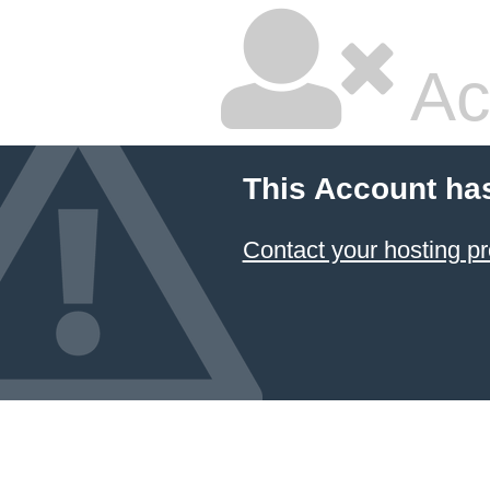
Ac
This Account ha
Contact your hosting pr