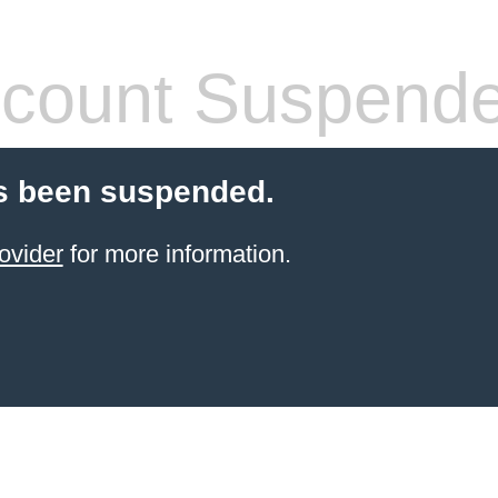
count Suspend
s been suspended.
ovider
for more information.