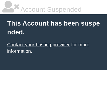
Account Suspended
This Account has been suspe
nded.
Contact your hosting provider
for more
information.