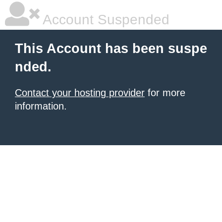
Account Suspended
This Account has been suspe
nded.
Contact your hosting provider
for more
information.