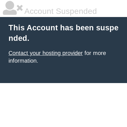
Account Suspended
This Account has been suspe
nded.
Contact your hosting provider
for more
information.