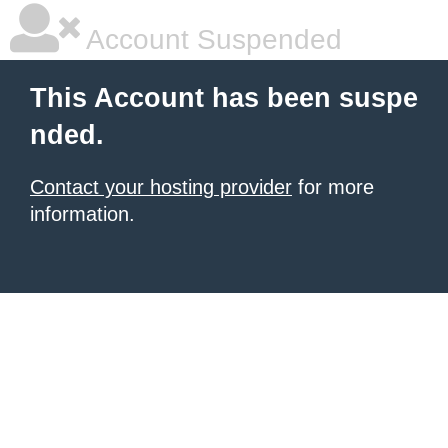
Account Suspended
This Account has been suspe
nded.
Contact your hosting provider
for more
information.