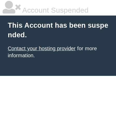
Account Suspended
This Account has been suspe
nded.
Contact your hosting provider
for more
information.