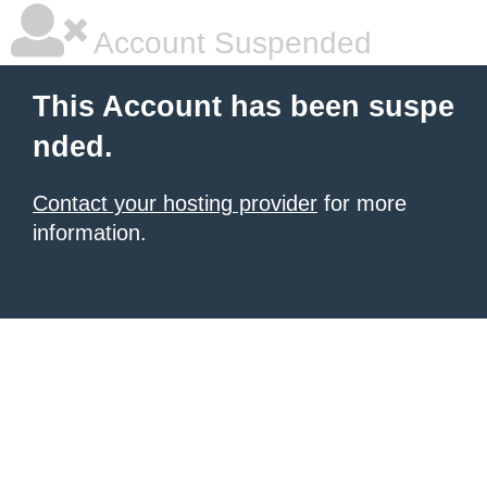
Account Suspended
This Account has been suspe
nded.
Contact your hosting provider
for more
information.