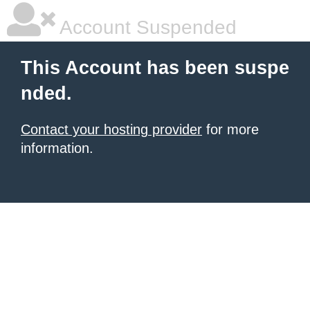
Account Suspended
This Account has been suspe
nded.
Contact your hosting provider
for more
information.