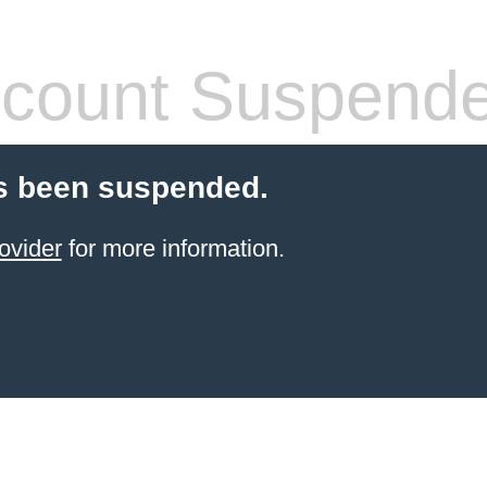
count Suspend
s been suspended.
ovider
for more information.