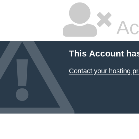
Ac
This Account ha
Contact your hosting pr