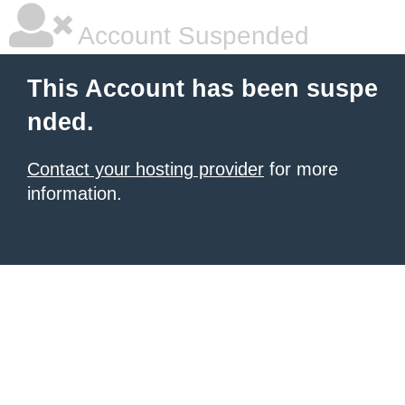
Account Suspended
This Account has been suspe
nded.
Contact your hosting provider
for more
information.