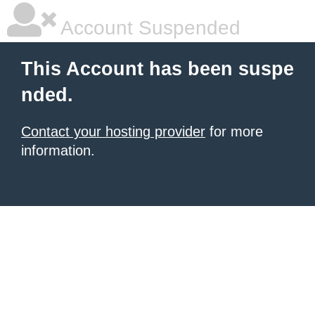
Account Suspended
This Account has been suspe
nded.
Contact your hosting provider
for more
information.