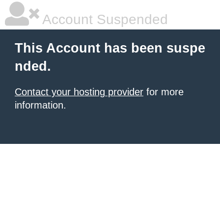
Account Suspended
This Account has been suspe
nded.
Contact your hosting provider
for more
information.