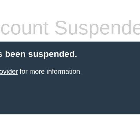
count Suspend
s been suspended.
ovider
for more information.