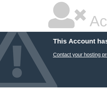
Ac
This Account ha
Contact your hosting pr