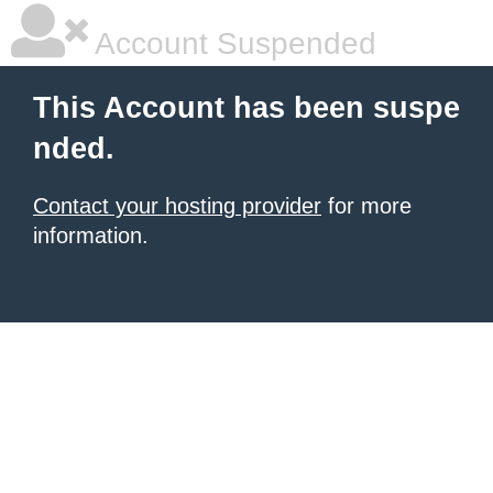
Account Suspended
This Account has been suspe
nded.
Contact your hosting provider
for more
information.