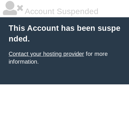
Account Suspended
This Account has been suspe
nded.
Contact your hosting provider
for more
information.