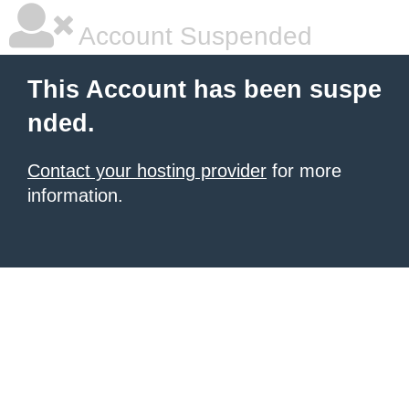
Account Suspended
This Account has been suspe
nded.
Contact your hosting provider
for more
information.