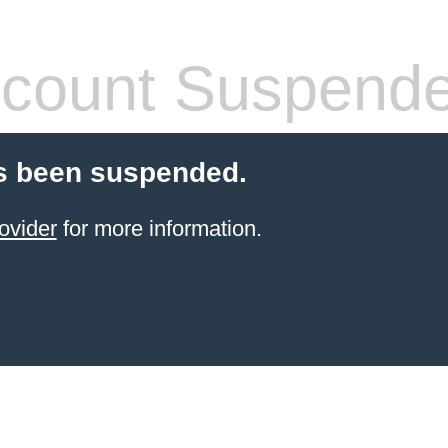
count Suspend
s been suspended.
ovider
for more information.