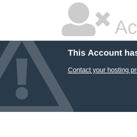
Ac
This Account ha
Contact your hosting pr