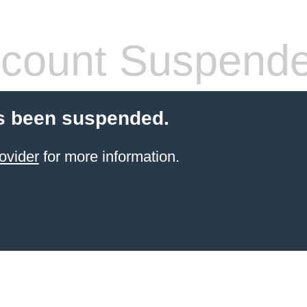
count Suspend
s been suspended.
ovider
for more information.